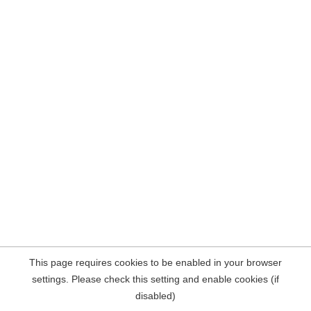
This page requires cookies to be enabled in your browser
settings. Please check this setting and enable cookies (if
disabled)