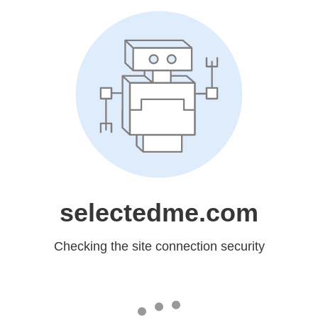
selectedme.com
Checking the site connection security